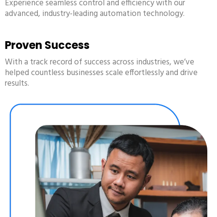
Experience seamless control and efficiency with our
advanced, industry-leading automation technology.
Proven Success
With a track record of success across industries, we’ve
helped countless businesses scale effortlessly and drive
results.