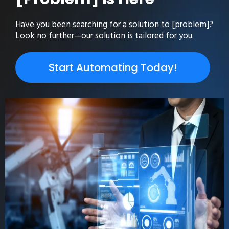
Have you been searching for a solution to [problem]?
Look no further—our solution is tailored for you.
Start Automating Today!