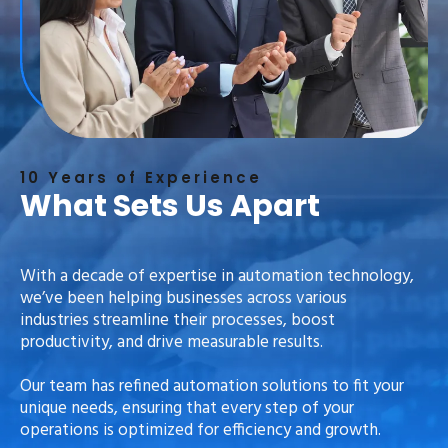
10 Years of Experience
What Sets Us Apart
With a decade of expertise in automation technology,
we’ve been helping businesses across various
industries streamline their processes, boost
productivity, and drive measurable results.
Our team has refined automation solutions to fit your
unique needs, ensuring that every step of your
operations is optimized for efficiency and growth.