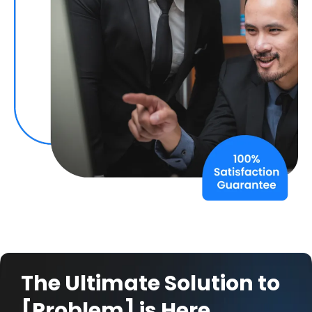
The Ultimate Solution to
[Problem] is Here