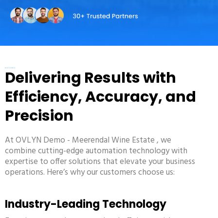
WHY CHOOSE US
Delivering Results with
Efficiency, Accuracy, and
Precision
At
OVLYN Demo - Meerendal Wine Estate
, we
combine cutting-edge automation technology with
expertise to offer solutions that elevate your business
operations. Here’s why our customers choose us:
Industry-Leading Technology