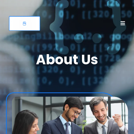
About Us